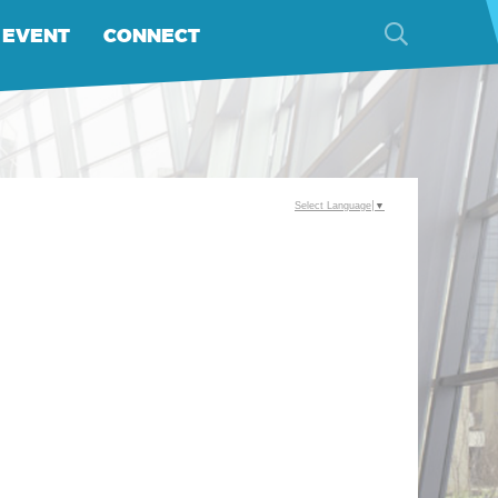
 EVENT
CONNECT
Select Language
▼