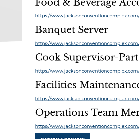
Food & Beverage Acc
https://www.jacksonconventioncomplex.com/p
Banquet Server
https://www.jacksonconventioncomplex.com/p
Cook Supervisor-Par
https://www.jacksonconventioncomplex.com/p
Facilities Maintenanc
https://www.jacksonconventioncomplex.com/p
Operations Team Me
https://www.jacksonconventioncomplex.com/p