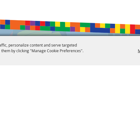
affic, personalize content and serve targeted
 them by clicking "Manage Cookie Preferences".
M
 Reserved.