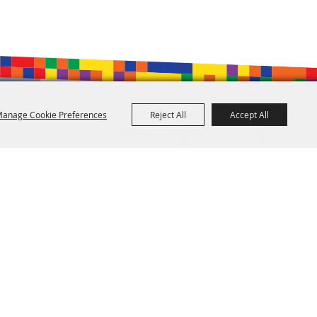
anage Cookie Preferences
Reject All
Accept All
601.960.2321
105 E. Pascagoula Street • Jackson, MS 39201
info@jacksonconventioncomplex.com