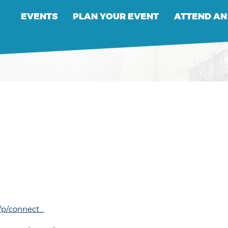
EVENTS
PLAN YOUR EVENT
ATTEND AN
/connect...