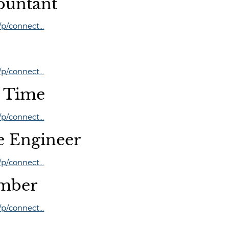
ountant
/connect...
/connect...
t Time
/connect...
e Engineer
/connect...
mber
/connect...