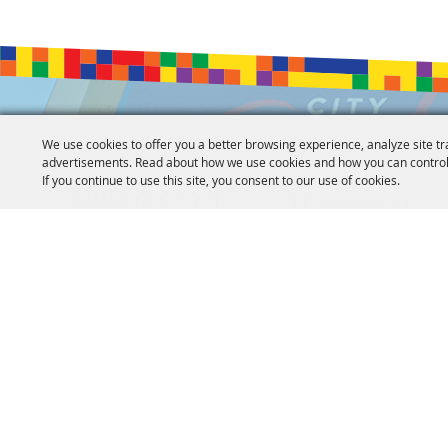
We use cookies to offer you a better browsing experience, analyze site tr
advertisements. Read about how we use cookies and how you can control
If you continue to use this site, you consent to our use of cookies.
Copyright ©2026, Jackson Convention Complex. All Rights
Powered by