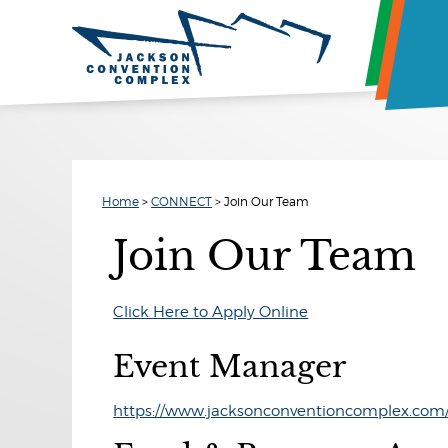
Home
>
CONNECT
>
Join Our Team
Join Our Team
Click Here to Apply Online
Event Manager
https://www.jacksonconventioncomplex.com/p