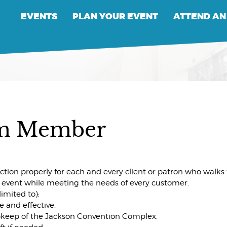
EVENTS
PLAN YOUR EVENT
ATTEND AN
am Member
ion properly for each and every client or patron who walks t
event while meeting the needs of every customer.
limited to):
e and effective.
upkeep of the Jackson Convention Complex.