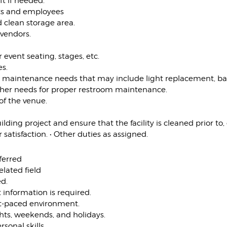
ft if needed.
ents and employees
 clean storage area.
 vendors.
 event seating, stages, etc.
es.
us maintenance needs that may include light replacement, 
other needs for proper restroom maintenance.
 of the venue.
lding project and ensure that the facility is cleaned prior to,
atisfaction. • Other duties as assigned.
ferred
elated field
ed.
 information is required.
ast-paced environment.
ghts, weekends, and holidays.
sonal skills.