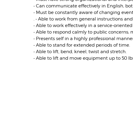
• Can communicate effectively in English, bot
• Must be constantly aware of changing events
. • Able to work from general instructions and
• Able to work effectively in a service-orient
• Able to respond calmly to public concerns;
• Presents self in a highly professional mann
• Able to stand for extended periods of time.
• Able to lift, bend, kneel, twist and stretch.
• Able to lift and move equipment up to 50 lb