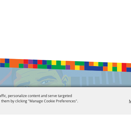
affic, personalize content and serve targeted
 them by clicking "Manage Cookie Preferences".
M
 Reserved.