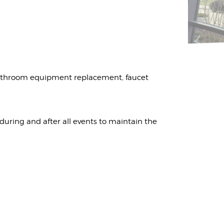
bathroom equipment replacement, faucet
 during and after all events to maintain the