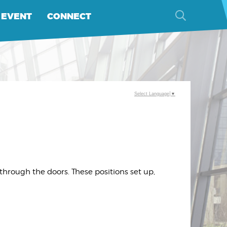
 EVENT
CONNECT
Select Language
▼
hrough the doors. These positions set up,