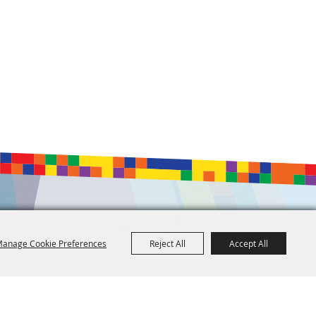
anage Cookie Preferences
Reject All
Accept All
601.960.2321
105 E. Pascagoula Street • Jackson, MS 39201