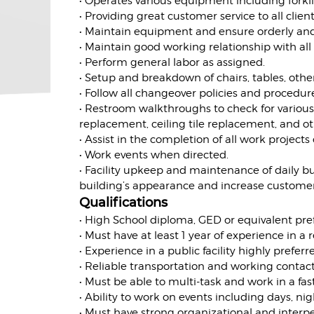
• Operates various equipment including forkli
• Providing great customer service to all cli
• Maintain equipment and ensure orderly and
• Maintain good working relationship with all
• Perform general labor as assigned.
• Setup and breakdown of chairs, tables, other
• Follow all changeover policies and procedur
• Restroom walkthroughs to check for vario
replacement, ceiling tile replacement, and 
• Assist in the completion of all work projects
• Work events when directed.
• Facility upkeep and maintenance of daily bui
building’s appearance and increase customer s
Qualifications
• High School diploma, GED or equivalent pre
• Must have at least 1 year of experience in a r
• Experience in a public facility highly preferr
• Reliable transportation and working contact
• Must be able to multi-task and work in a f
• Ability to work on events including days, ni
• Must have strong organizational and interper