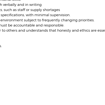
h verbally and in writing
, such as staff or supply shortages
 specifications, with minimal supervision.
ed environment subject to frequently changing priorities.
 must be accountable and responsible.
er to others and understands that honesty and ethics are essen
s.