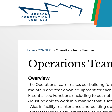
Home
>
CONNECT
>
Operations Team Member
Operations Te
Overview
The Operations Team makes our building funct
maintain and tear-down equipment for each 
Essential Job Functions (including to but not 
• Must be able to work in a manner that is saf
• Aids in facility maintenance and building 