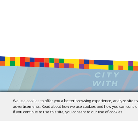
We use cookies to offer you a better browsing experience, analyze site tr
advertisements. Read about how we use cookies and how you can control
If you continue to use this site, you consent to our use of cookies.
Copyright ©2026, Jackson Convention Complex. All Rights