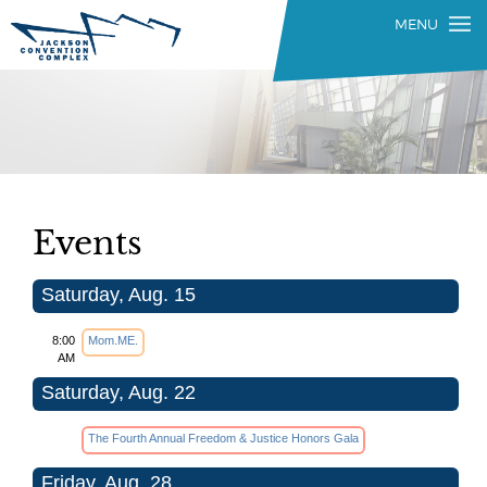
Events
Saturday, Aug. 15
8:00
Mom.ME.
AM
Saturday, Aug. 22
The Fourth Annual Freedom & Justice Honors Gala
Friday, Aug. 28