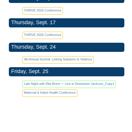
THRIVE 2026 Conference
Thursday, Sept. 17
THRIVE 2026 Conference
Thursday, Sept. 24
4th Annual Summit: Linking Solutions to Violence
Friday, Sept. 25
Late Night with Rita Brent — Live in Downtown Jackson_Copy1
Maternal & Infant Health Conference