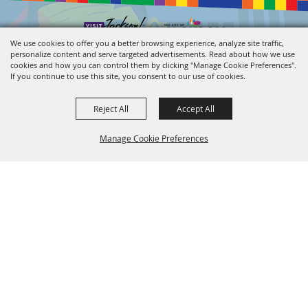
We use cookies to offer you a better browsing experience, analyze site traffic,
personalize content and serve targeted advertisements. Read about how we use
cookies and how you can control them by clicking "Manage Cookie Preferences".
If you continue to use this site, you consent to our use of cookies.
Reject All
Accept All
601.960.2321
Manage Cookie Preferences
105 E. Pascagoula Street • Jackson, MS 39201
info@jacksonconventioncomplex.com
BACK TO
TOP
Copyright ©2026, Jackson Convention Complex. All Rights Reserved.
Powered by