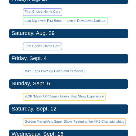
First Choice Home Care
Late Night with Rita Brent — Live in Downtown Jackson
Saturday, Aug. 29
First Choice Home Care
Friday, Sept. 4
Mike Epps Live: Up Close and Personal
Sunday, Sept. 6
2026 "Mask Off" Alumni Greek Step Show Experience
Saturday, Sept. 12
Gordon Martial Arts Super Show, Featuring the HKB Championships
Wednesday, Sept. 16