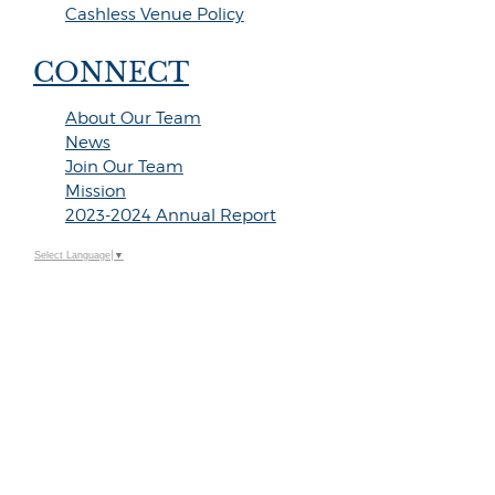
Cashless Venue Policy
CONNECT
About Our Team
News
Join Our Team
Mission
2023-2024 Annual Report
Select Language
▼