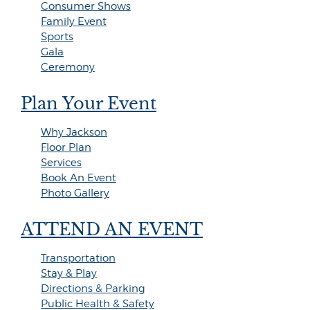
Consumer Shows
Family Event
Sports
Gala
Ceremony
Plan Your Event
Why Jackson
Floor Plan
Services
Book An Event
Photo Gallery
ATTEND AN EVENT
Transportation
Stay & Play
Directions & Parking
Public Health & Safety