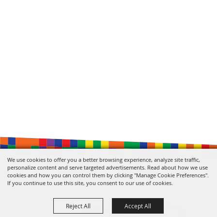
We use cookies to offer you a better browsing experience, analyze site traffic,
personalize content and serve targeted advertisements. Read about how we use
cookies and how you can control them by clicking "Manage Cookie Preferences".
If you continue to use this site, you consent to our use of cookies.
Reject All
Accept All