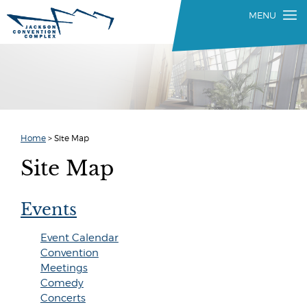
Home
>
Site Map
Site Map
Events
Event Calendar
Convention
Meetings
Comedy
Concerts