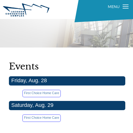
Events
Friday, Aug. 28
First Choice Home Care
Saturday, Aug. 29
First Choice Home Care