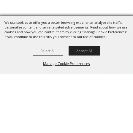
We use cookies to offer you a better browsing experience, analyze site traffic,
personalize content and serve targeted advertisements. Read about how we use
cookies and how you can control them by clicking "Manage Cookie Preferences".
If you continue to use this site, you consent to our use of cookies.
Reject All
Accept All
Manage Cookie Preferences
BACK TO
601.960.2321
TOP
105 E. Pascagoula Street • Jackson, MS 39201
info@jacksonconventioncomplex.com
Copyright ©2026, Jackson Convention Complex. All Rights Reserved.