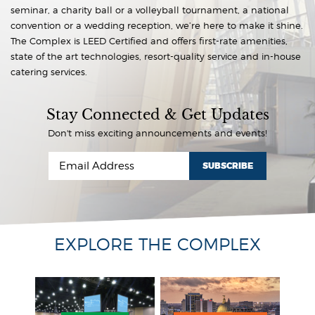
seminar, a charity ball or a volleyball tournament, a national
convention or a wedding reception, we’re here to make it shine.
The Complex is LEED Certified and offers first-rate amenities,
state of the art technologies, resort-quality service and in-house
catering services.
Stay Connected & Get Updates
Don't miss exciting announcements and events!
SUBSCRIBE
EXPLORE THE COMPLEX