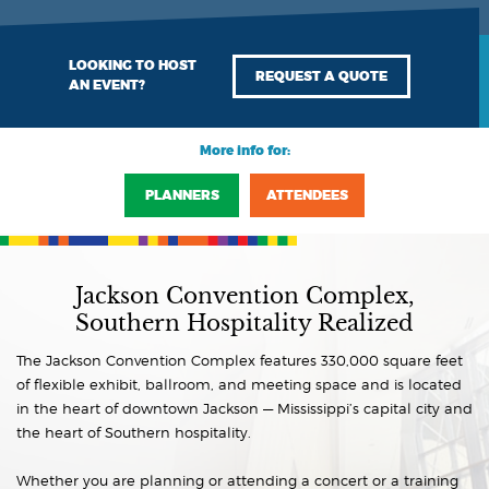
LOOKING TO HOST
REQUEST A QUOTE
AN EVENT?
More info for:
PLANNERS
ATTENDEES
Jackson Convention Complex,
Southern Hospitality Realized
The Jackson Convention Complex features 330,000 square feet
of flexible exhibit, ballroom, and meeting space and is located
in the heart of downtown Jackson — Mississippi’s capital city and
the heart of Southern hospitality.
Whether you are planning or attending a concert or a training