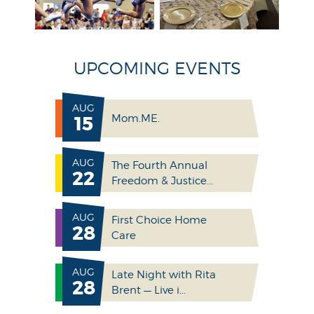
UPCOMING EVENTS
AUG
15
Mom.ME.
AUG
The Fourth Annual
22
Freedom & Justice...
AUG
First Choice Home
28
Care
AUG
Late Night with Rita
28
Brent — Live i...