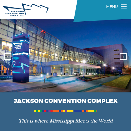
JACKSON CONVENTION COMPLEX
This is where Mississippi Meets the World