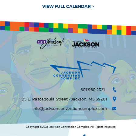
VIEW FULL CALENDAR >
601.960.2321
105 E. Pascagoula Street • Jackson, MS 39201
info@jacksonconventioncomplex.com
Copyright ©2026, Jackson Convention Complex. All Rights Reserved.