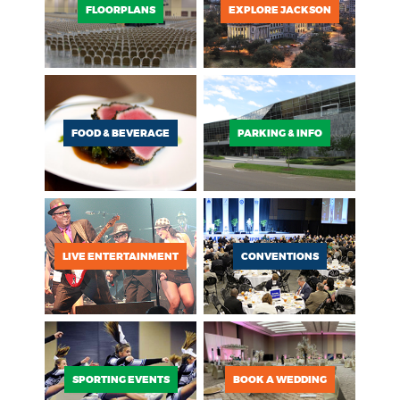
FLOORPLANS
EXPLORE JACKSON
FOOD & BEVERAGE
PARKING & INFO
LIVE ENTERTAINMENT
CONVENTIONS
SPORTING EVENTS
BOOK A WEDDING