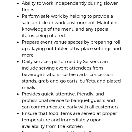
Ability to work independently during slower
times.
Perform safe work by helping to provide a
safe and clean work environment. Maintains
knowledge of the menu and any special
items being offered.
Prepare event venue spaces by preparing roll
ups, laying out tablecloths, place settings and
more.
Daily services performed by Servers can
include serving event attendees from
beverage stations, coffee carts, concession
stands, grab-and-go carts, buffets, and plated
meals.
Provides quick, attentive, friendly, and
professional service to banquet guests and
can communicate clearly with all customers.
Ensure that food items are served at proper
temperature and immediately upon
availability from the kitchen.