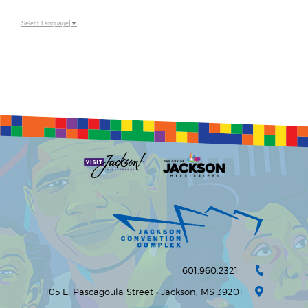
Select Language
▼
601.960.2321
105 E. Pascagoula Street • Jackson, MS 39201