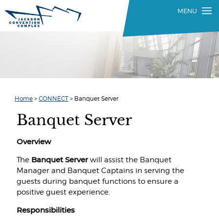
Home
>
CONNECT
>
Banquet Server
Banquet Server
Overview
Banquet Server
The
will assist the Banquet
Manager and Banquet Captains in serving the
guests during banquet functions to ensure a
positive guest experience.
Responsibilities