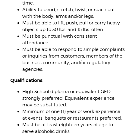
time.
Ability to bend, stretch, twist, or reach out
with the body, arms and/or legs.
Must be able to lift, push, pull or carry heavy
objects up to 30 lbs. and 15 lbs. often.
Must be punctual with consistent
attendance.
Must be able to respond to simple complaints
or inquiries from customers, members of the
business community, and/or regulatory
agencies.
Qualifications
High School diploma or equivalent GED
strongly preferred. Equivalent experience
may be substituted.
Minimum of one (1) year of work experience
at events, banquets or restaurants preferred.
Must be at least eighteen years of age to
serve alcoholic drinks.