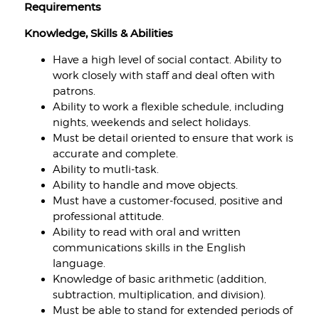
Requirements
Knowledge, Skills & Abilities
Have a high level of social contact. Ability to
work closely with staff and deal often with
patrons.
Ability to work a flexible schedule, including
nights, weekends and select holidays.
Must be detail oriented to ensure that work is
accurate and complete.
Ability to mutli-task.
Ability to handle and move objects.
Must have a customer-focused, positive and
professional attitude.
Ability to read with oral and written
communications skills in the English
language.
Knowledge of basic arithmetic (addition,
subtraction, multiplication, and division).
Must be able to stand for extended periods of