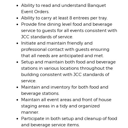
Ability to read and understand Banquet
Event Orders.
Ability to carry at least 8 entrees per tray.
Provide fine dining level food and beverage
service to guests for all events consistent with
JCC standards of service.
Initiate and maintain friendly and
professional contact with guests ensuring
that all needs are anticipated and met.
Setup and maintain both food and beverage
stations in various locations throughout the
building consistent with JCC standards of
service.
Maintain and inventory for both food and
beverage stations.
Maintain all event areas and front of house
staging areas in a tidy and organized
manner.
Participate in both setup and cleanup of food
and beverage service items.