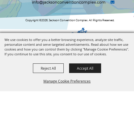
info@jacksonconventioncomplex.com
Copyright ©2026, Jackson Convention Complex. All Rights Reserved.
Powered by
We use cookies to offer you a better browsing experience, analyze site traffic,
personalize content and serve targeted advertisements. Read about how we use
cookies and how you can control them by clicking "Manage Cookie Preferences".
If you continue to use this site, you consent to our use of cookies.
Reject All
Accept All
Manage Cookie Preferences
BACK TO
TOP