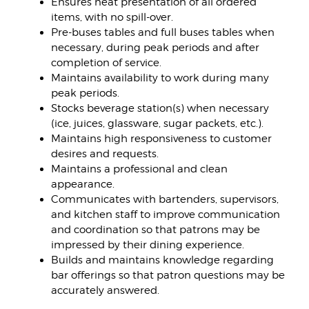
Ensures neat presentation of all ordered
items, with no spill-over.
Pre-buses tables and full buses tables when
necessary, during peak periods and after
completion of service.
Maintains availability to work during many
peak periods.
Stocks beverage station(s) when necessary
(ice, juices, glassware, sugar packets, etc.).
Maintains high responsiveness to customer
desires and requests.
Maintains a professional and clean
appearance.
Communicates with bartenders, supervisors,
and kitchen staff to improve communication
and coordination so that patrons may be
impressed by their dining experience.
Builds and maintains knowledge regarding
bar offerings so that patron questions may be
accurately answered.