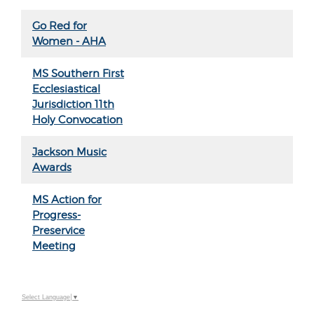
Go Red for
Women - AHA
MS Southern First
Ecclesiastical
Jurisdiction 11th
Holy Convocation
Jackson Music
Awards
MS Action for
Progress-
Preservice
Meeting
Select Language
▼