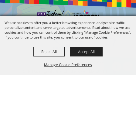
We use cookies to offer you a better browsing experience, analyze site traffic,
personalize content and serve targeted advertisements. Read about how we use
cookies and how you can control them by clicking "Manage Cookie Preferences".
If you continue to use this site, you consent to our use of cookies.
Reject All
Accept All
601.960.2321
Manage Cookie Preferences
105 E. Pascagoula Street • Jackson, MS 39201
info@jacksonconventioncomplex.com
BACK TO
TOP
Copyright ©2026, Jackson Convention Complex. All Rights Reserved.
Powered by