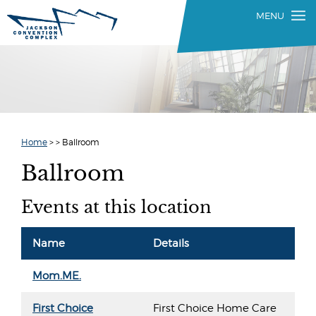
Home
>
>
Ballroom
Ballroom
Events at this location
Name
Details
Mom.ME.
First Choice
First Choice Home Care