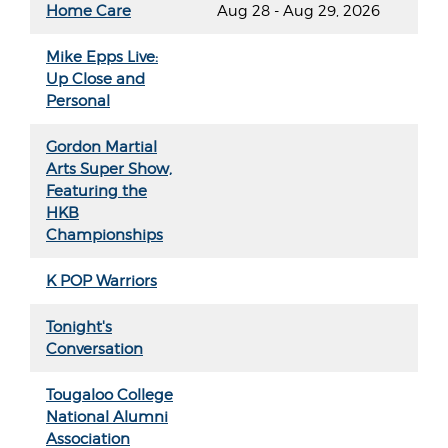
Home Care
Aug 28 - Aug 29, 2026
Mike Epps Live:
Up Close and
Personal
Gordon Martial
Arts Super Show,
Featuring the
HKB
Championships
K POP Warriors
Tonight's
Conversation
Tougaloo College
National Alumni
Association