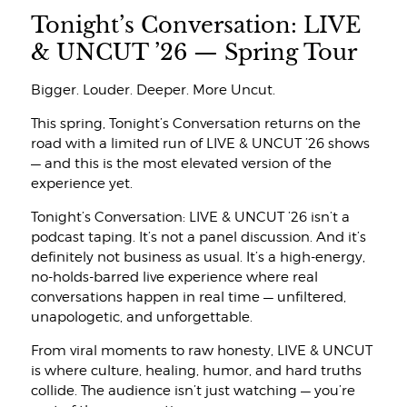
Tonight’s Conversation: LIVE
& UNCUT ’26 — Spring Tour
Bigger. Louder. Deeper. More Uncut.
This spring, Tonight’s Conversation returns on the
road with a limited run of LIVE & UNCUT ’26 shows
— and this is the most elevated version of the
experience yet.
Tonight’s Conversation: LIVE & UNCUT ’26 isn’t a
podcast taping. It’s not a panel discussion. And it’s
definitely not business as usual. It’s a high-energy,
no-holds-barred live experience where real
conversations happen in real time — unfiltered,
unapologetic, and unforgettable.
From viral moments to raw honesty, LIVE & UNCUT
is where culture, healing, humor, and hard truths
collide. The audience isn’t just watching — you’re