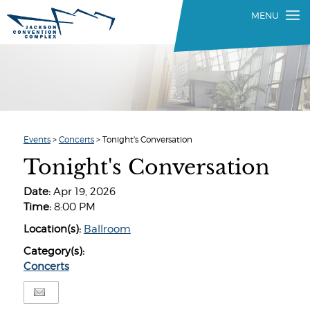
Events
>
Concerts
>
Tonight's Conversation
Tonight's Conversation
Date:
Apr 19, 2026
Time:
8:00 PM
Location(s):
Ballroom
Category(s):
Concerts