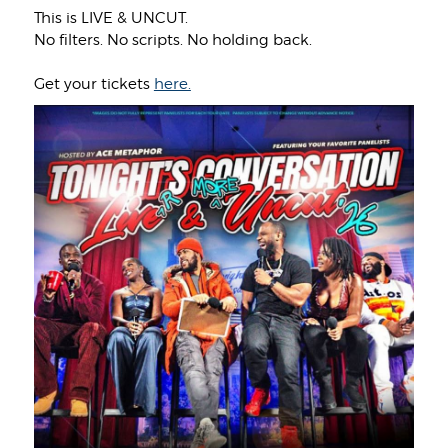
This is LIVE & UNCUT.
No filters. No scripts. No holding back.
Get your tickets
here.