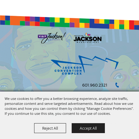
601.960.2321
105 E. Pascagoula Street • Jackson, MS 39201
We use cookies to offer you a better browsing experience, analyze site traffic,
personalize content and serve targeted advertisements. Read about how we use
info@jacksonconventioncomplex.com
cookies and how you can control them by clicking "Manage Cookie Preferences".
If you continue to use this site, you consent to our use of cookies.
Copyright ©2026, Jackson Convention Complex. All Rights Reserved.
Reject All
Accept All
Powered by