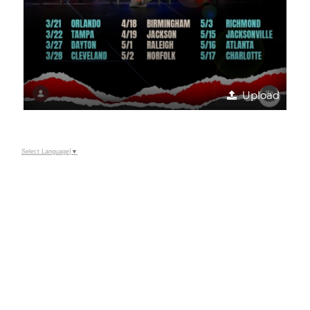
Upload
Select Language
▼