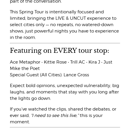
part of the conversation.
This Spring Tour is intentionally focused and
limited, bringing the LIVE & UNCUT experience to
select cities only — no repeats, no watered-down
shows, just powerful nights you have to experience
in the room.
Featuring on EVERY tour stop:
Ace Metaphor • Kittie Rose • Trill AC • Kira J • Just
Mike the Poet
Special Guest (All Cities): Lance Gross
Expect bold opinions, unexpected vulnerability, big
laughs, and moments that stay with you long after
the lights go down.
If you’ve watched the clips, shared the debates, or
ever said,
“I need to see this live,”
this is your
moment.