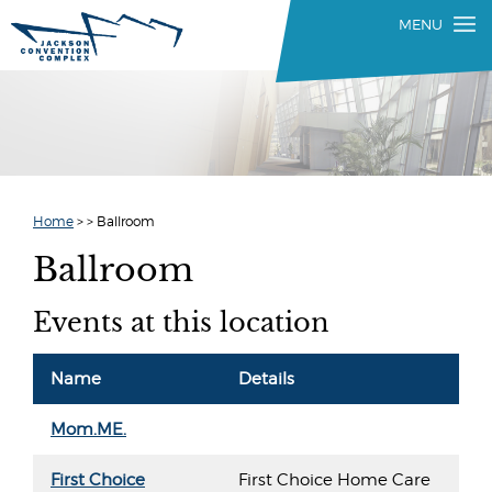
Home
>
>
Ballroom
Ballroom
Events at this location
Name
Details
Mom.ME.
First Choice
First Choice Home Care