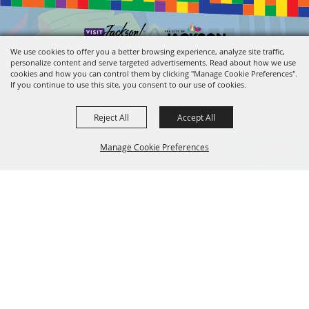
We use cookies to offer you a better browsing experience, analyze site traffic,
personalize content and serve targeted advertisements. Read about how we use
cookies and how you can control them by clicking "Manage Cookie Preferences".
If you continue to use this site, you consent to our use of cookies.
Reject All
Accept All
601.960.2321
Manage Cookie Preferences
105 E. Pascagoula Street • Jackson, MS 39201
info@jacksonconventioncomplex.com
BACK TO
TOP
Copyright ©2026, Jackson Convention Complex. All Rights Reserved.
Powered by