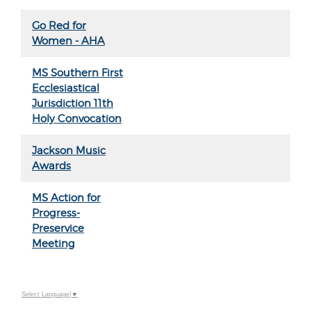
Go Red for
Women - AHA
MS Southern First
Ecclesiastical
Jurisdiction 11th
Holy Convocation
Jackson Music
Awards
MS Action for
Progress-
Preservice
Meeting
Select Language
▼