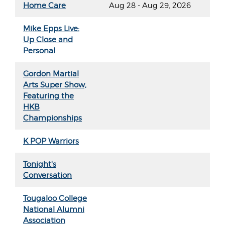
Home Care
Aug 28 - Aug 29, 2026
Mike Epps Live:
Up Close and
Personal
Gordon Martial
Arts Super Show,
Featuring the
HKB
Championships
K POP Warriors
Tonight's
Conversation
Tougaloo College
National Alumni
Association