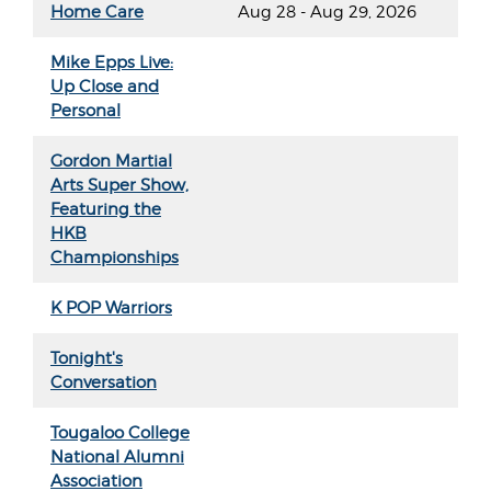
Home Care
Aug 28 - Aug 29, 2026
Mike Epps Live:
Up Close and
Personal
Gordon Martial
Arts Super Show,
Featuring the
HKB
Championships
K POP Warriors
Tonight's
Conversation
Tougaloo College
National Alumni
Association