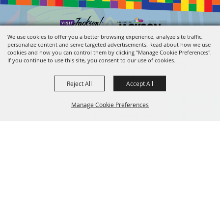
We use cookies to offer you a better browsing experience, analyze site traffic,
personalize content and serve targeted advertisements. Read about how we use
cookies and how you can control them by clicking "Manage Cookie Preferences".
If you continue to use this site, you consent to our use of cookies.
Reject All
Accept All
601.960.2321
Manage Cookie Preferences
105 E. Pascagoula Street • Jackson, MS 39201
info@jacksonconventioncomplex.com
BACK TO
TOP
Copyright ©2026, Jackson Convention Complex. All Rights Reserved.
Powered by