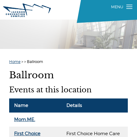
Home
>
>
Ballroom
Ballroom
Events at this location
Name
Details
Mom.ME.
First Choice
First Choice Home Care