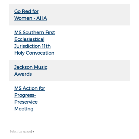
Go Red for
Women - AHA
MS Southern First
Ecclesiastical
Jurisdiction 11th
Holy Convocation
Jackson Music
Awards
MS Action for
Progress-
Preservice
Meeting
Select Language
▼