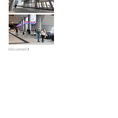
Select Language
▼