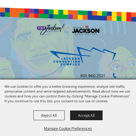
601.960.2321
105 E. Pascagoula Street • Jackson, MS 39201
We use cookies to offer you a better browsing experience, analyze site traffic,
personalize content and serve targeted advertisements. Read about how we use
info@jacksonconventioncomplex.com
cookies and how you can control them by clicking "Manage Cookie Preferences".
If you continue to use this site, you consent to our use of cookies.
Copyright ©2026, Jackson Convention Complex. All Rights Reserved.
Reject All
Accept All
Powered by
Manage Cookie Preferences