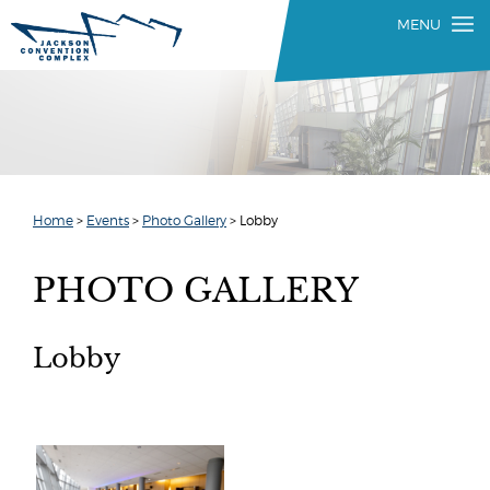
Home
>
Events
>
Photo Gallery
>
Lobby
PHOTO GALLERY
Lobby