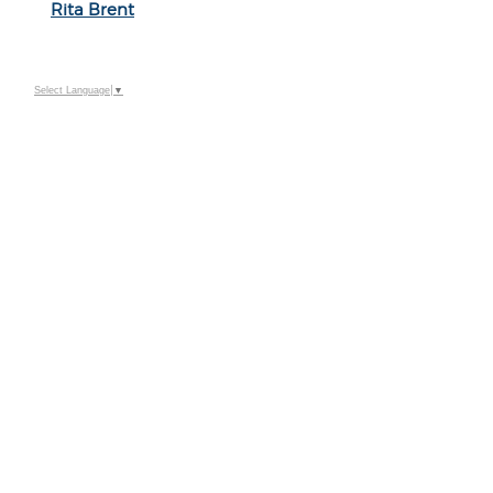
Rita Brent
Select Language
▼