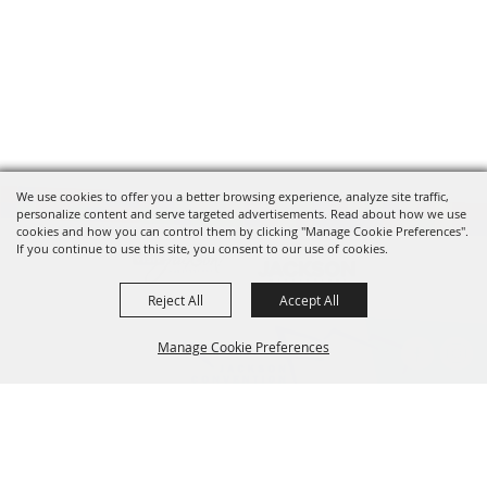
We use cookies to offer you a better browsing experience, analyze site traffic,
personalize content and serve targeted advertisements. Read about how we use
cookies and how you can control them by clicking "Manage Cookie Preferences".
If you continue to use this site, you consent to our use of cookies.
Reject All
Accept All
Manage Cookie Preferences
601.960.2321
BACK TO
105 E. Pascagoula Street • Jackson, MS 39201
TOP