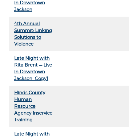
in Downtown
Jackson
4th Annual
Summit: Linking
Solutions to
Violence
Late Night with
Rita Brent — Live
in Downtown
Jackson_Copy1
Hinds County
Human
Resource
Agency Inservice
Training
Late Night with