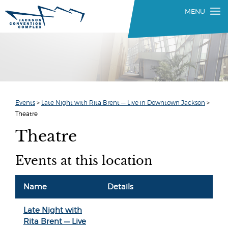
Events
>
Late Night with Rita Brent — Live in Downtown Jackson
>
Theatre
Theatre
Events at this location
Name
Details
Late Night with
Rita Brent — Live