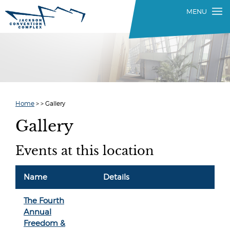
Home
>
>
Gallery
Gallery
Events at this location
Name
Details
The Fourth
Annual
Freedom &