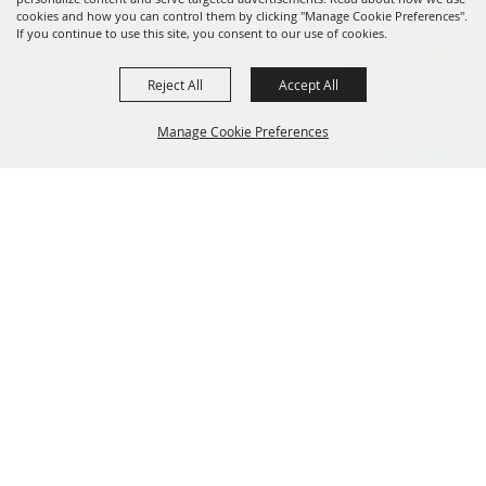
cookies and how you can control them by clicking "Manage Cookie Preferences".
If you continue to use this site, you consent to our use of cookies.
Reject All
Accept All
Manage Cookie Preferences
BACK TO
TOP
601.960.2321
105 E. Pascagoula Street • Jackson, MS 39201
info@jacksonconventioncomplex.com
Copyright ©2026, Jackson Convention Complex. All Rights Reserved.
Powered by