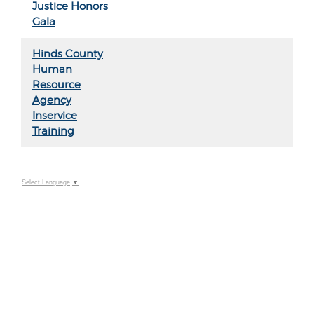
Justice Honors
Gala
Hinds County
Human
Resource
Agency
Inservice
Training
Select Language
▼