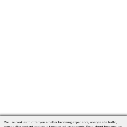
We use cookies to offer you a better browsing experience, analyze site traffic,
personalize content and serve targeted advertisements. Read about how we use