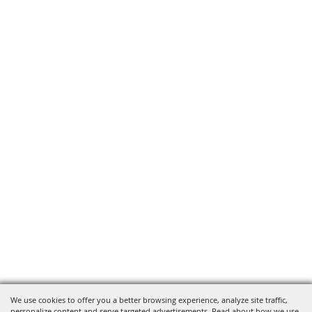
We use cookies to offer you a better browsing experience, analyze site traffic,
personalize content and serve targeted advertisements. Read about how we use