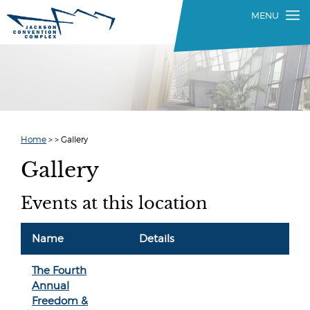
Home
>
>
Gallery
Gallery
Events at this location
Name
Details
The Fourth
Annual
Freedom &