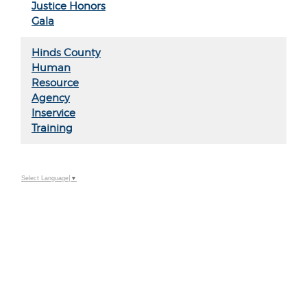
Justice Honors
Gala
Hinds County
Human
Resource
Agency
Inservice
Training
Select Language
▼