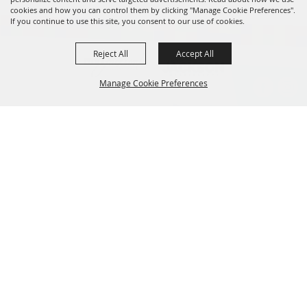
cookies and how you can control them by clicking "Manage Cookie Preferences".
If you continue to use this site, you consent to our use of cookies.
Reject All
Accept All
Manage Cookie Preferences
BACK TO
TOP
601.960.2321
105 E. Pascagoula Street • Jackson, MS 39201
info@jacksonconventioncomplex.com
Copyright ©2026, Jackson Convention Complex. All Rights Reserved.
Powered by