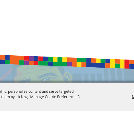
affic, personalize content and serve targeted
 them by clicking "Manage Cookie Preferences".
M
 Reserved.