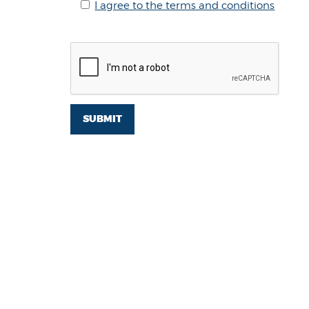
I agree to the terms and conditions
SUBMIT