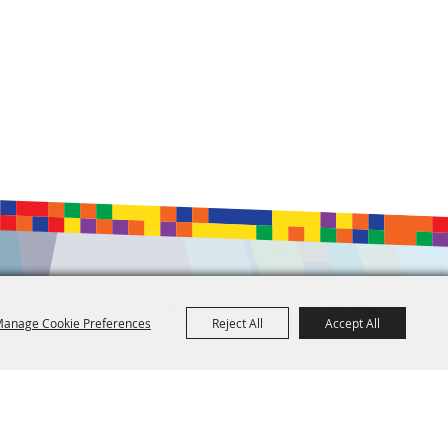
anage Cookie Preferences
Reject All
Accept All
601.960.2321
105 E. Pascagoula Street • Jackson, MS 39201
info@jacksonconventioncomplex.com