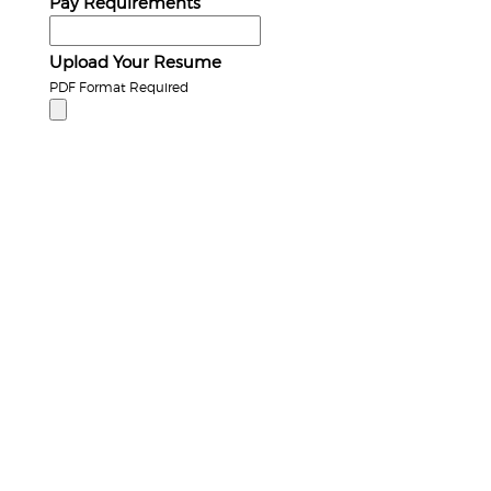
Pay Requirements
Upload Your Resume
PDF Format Required