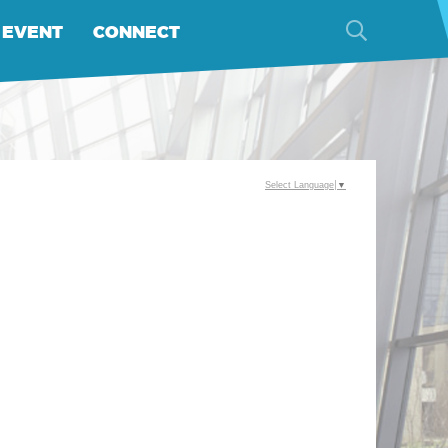
 EVENT
CONNECT
Select Language
▼