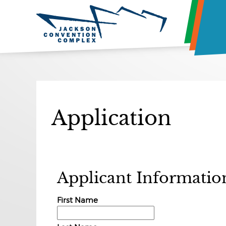
Application
Applicant Informatio
First Name