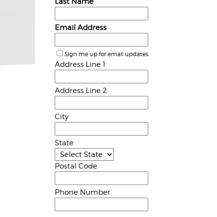
Last Name
Email Address
Sign me up for email updates
Address Line 1
Address Line 2
City
State
Postal Code
Phone Number