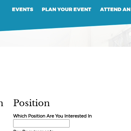
EVENTS
PLAN YOUR EVENT
ATTEND AN
n
Position
Which Position Are You Interested In