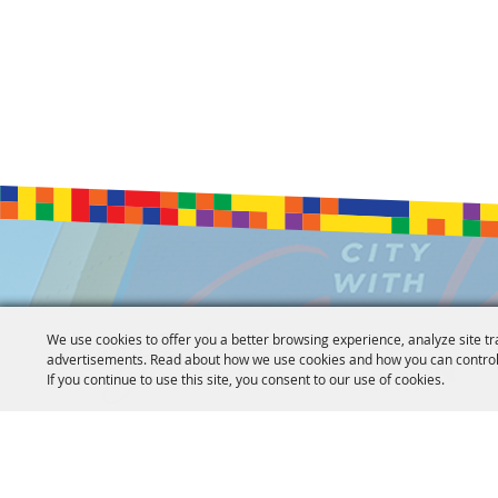
We use cookies to offer you a better browsing experience, analyze site tr
advertisements. Read about how we use cookies and how you can control
If you continue to use this site, you consent to our use of cookies.
Copyright ©2026, Jackson Convention Complex. All Rights